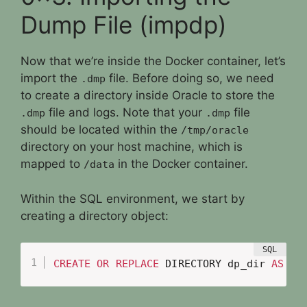
Dump File (impdp)
Now that we’re inside the Docker container, let’s
import the
file. Before doing so, we need
.dmp
to create a directory inside Oracle to store the
file and logs. Note that your
file
.dmp
.dmp
should be located within the
/tmp/oracle
directory on your host machine, which is
mapped to
in the Docker container.
/data
Within the SQL environment, we start by
creating a directory object:
CREATE
OR
REPLACE
 DIRECTORY dp_dir 
AS
'/