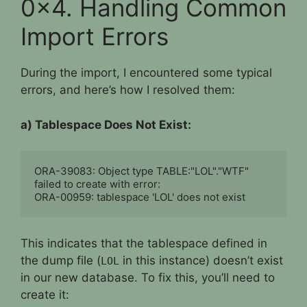
0x4. Handling Common
Import Errors
During the import, I encountered some typical
errors, and here’s how I resolved them:
a) Tablespace Does Not Exist:
ORA-39083: Object type TABLE:"LOL"."WTF" 
failed to create with error:

ORA-00959: tablespace 'LOL' does not exist
This indicates that the tablespace defined in
the dump file (
in this instance) doesn’t exist
LOL
in our new database. To fix this, you’ll need to
create it: