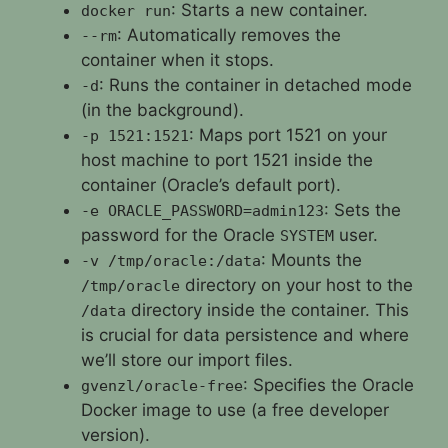
: Starts a new container.
docker run
: Automatically removes the
--rm
container when it stops.
: Runs the container in detached mode
-d
(in the background).
: Maps port 1521 on your
-p 1521:1521
host machine to port 1521 inside the
container (Oracle’s default port).
: Sets the
-e ORACLE_PASSWORD=admin123
password for the Oracle
user.
SYSTEM
: Mounts the
-v /tmp/oracle:/data
directory on your host to the
/tmp/oracle
directory inside the container. This
/data
is crucial for data persistence and where
we’ll store our import files.
: Specifies the Oracle
gvenzl/oracle-free
Docker image to use (a free developer
version).