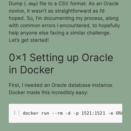
Dump (
) file to a CSV format. As an Oracle
.dmp
novice, it wasn’t as straightforward as I’d
hoped. So, I’m documenting my process, along
with common errors I encountered, to hopefully
help anyone else facing a similar challenge.
Let’s get started!
0x1 Setting up Oracle
in Docker
First, I needed an Oracle database instance.
Docker made this incredibly easy:
docker run --rm -d -p 1521:1521 -e ORACL