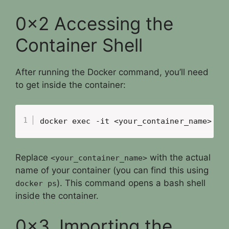
0x2 Accessing the
Container Shell
After running the Docker command, you’ll need
to get inside the container:
docker exec -it <your_container_name> ba
Replace
with the actual
<your_container_name>
name of your container (you can find this using
). This command opens a bash shell
docker ps
inside the container.
0x3. Importing the