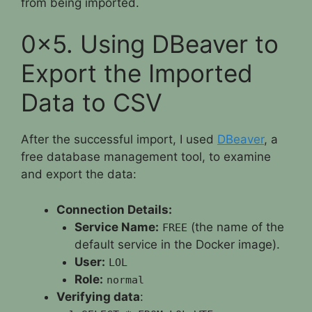
from being imported.
0x5. Using DBeaver to
Export the Imported
Data to CSV
After the successful import, I used
DBeaver
, a
free database management tool, to examine
and export the data:
Connection Details:
Service Name:
(the name of the
FREE
default service in the Docker image).
User:
LOL
Role:
normal
Verifying data
: