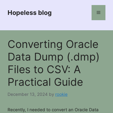
Skip
to
Hopeless blog
Menu
content
Converting Oracle
Data Dump (.dmp)
Files to CSV: A
Practical Guide
December 13, 2024
by
rookie
Recently, I needed to convert an Oracle Data