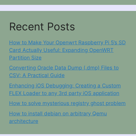
Recent Posts
How to Make Your Openwrt Raspberry Pi 5’s SD
Card Actually Useful: Expanding OpenWRT
Partition Size
Converting Oracle Data Dump (.dmp) Files to
CSV: A Practical Guide
Enhancing iOS Debugging: Creating a Custom
FLEX Loader to any 3rd party iOS application
How to solve mysterious registry ghost problem
How to install debian on arbitrary Qemu
architecture