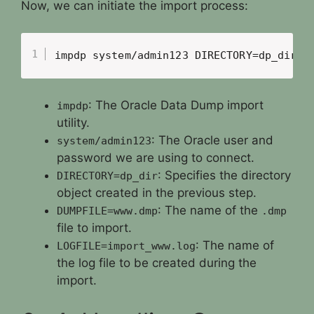
Now, we can initiate the import process:
impdp system/admin123 DIRECTORY=dp_dir D
: The Oracle Data Dump import
impdp
utility.
: The Oracle user and
system/admin123
password we are using to connect.
: Specifies the directory
DIRECTORY=dp_dir
object created in the previous step.
: The name of the
DUMPFILE=www.dmp
.dmp
file to import.
: The name of
LOGFILE=import_www.log
the log file to be created during the
import.