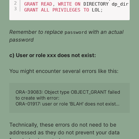
GRANT
READ
,
WRITE
ON
 DIRECTORY dp_dir 
TO
GRANT
ALL
PRIVILEGES
TO
 LOL
;
Remember to replace
with an actual
password
password
c) User or role xxx does not exist:
You might encounter several errors like this:
ORA-39083: Object type OBJECT_GRANT failed 
to create with error:

ORA-01917: user or role 'BLAH' does not exist...
Technically, these errors do not need to be
addressed as they do not prevent your data