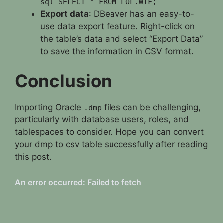
sql SELECT * FROM LOL.WTF;
Export data
: DBeaver has an easy-to-
use data export feature. Right-click on
the table’s data and select “Export Data”
to save the information in CSV format.
Conclusion
Importing Oracle
files can be challenging,
.dmp
particularly with database users, roles, and
tablespaces to consider. Hope you can convert
your dmp to csv table successfully after reading
this post.