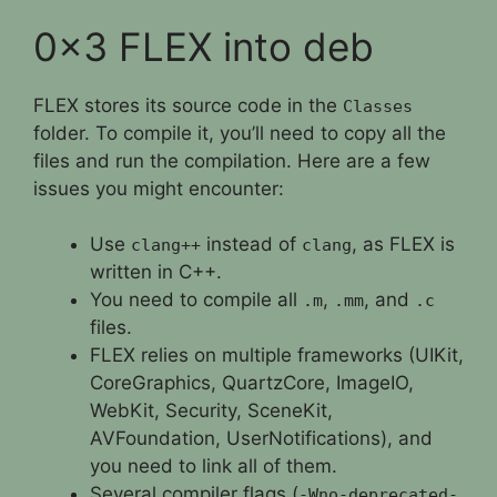
0x3 FLEX into deb
FLEX stores its source code in the
Classes
folder. To compile it, you’ll need to copy all the
files and run the compilation. Here are a few
issues you might encounter:
Use
instead of
, as FLEX is
clang++
clang
written in C++.
You need to compile all
,
, and
.m
.mm
.c
files.
FLEX relies on multiple frameworks (UIKit,
CoreGraphics, QuartzCore, ImageIO,
WebKit, Security, SceneKit,
AVFoundation, UserNotifications), and
you need to link all of them.
Several compiler flags (
-Wno-deprecated-