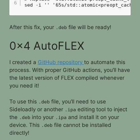
sed -i '' '65s/std::atomic<preopt_cache_
After this fix, your
file will be ready!
.deb
0x4 AutoFLEX
I created a
GitHub repository
to automate this
process. With proper GitHub actions, you’ll have
the latest version of FLEX compiled whenever
you need it!
To use this
file, you’ll need to use
.deb
Sideloadly or another
editing tool to inject
.ipa
the
into your
and install it on your
.deb
.ipa
device. This
file cannot be installed
.deb
directly!