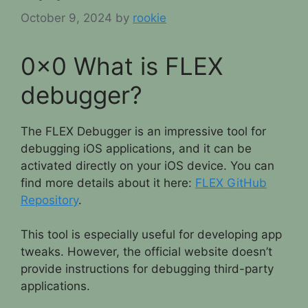
October 9, 2024
by
rookie
0x0 What is FLEX
debugger?
The FLEX Debugger is an impressive tool for
debugging iOS applications, and it can be
activated directly on your iOS device. You can
find more details about it here:
FLEX GitHub
Repository
.
This tool is especially useful for developing app
tweaks. However, the official website doesn’t
provide instructions for debugging third-party
applications.