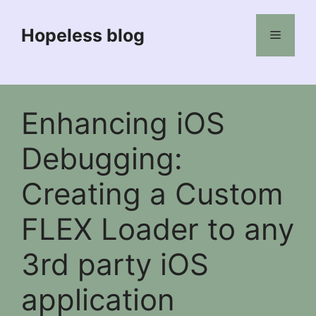
Skip
to
Hopeless blog
Menu
content
Enhancing iOS
Debugging:
Creating a Custom
FLEX Loader to any
3rd party iOS
application