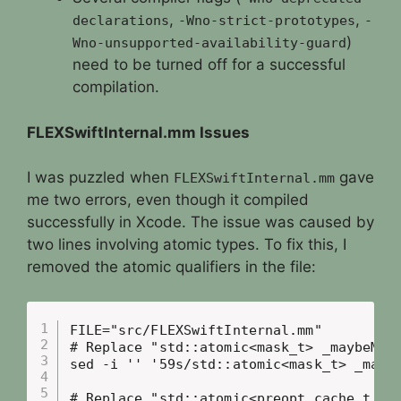
,
,
declarations
-Wno-strict-prototypes
-
)
Wno-unsupported-availability-guard
need to be turned off for a successful
compilation.
FLEXSwiftInternal.mm Issues
I was puzzled when
gave
FLEXSwiftInternal.mm
me two errors, even though it compiled
successfully in Xcode. The issue was caused by
two lines involving atomic types. To fix this, I
removed the atomic qualifiers in the file:
FILE="src/FLEXSwiftInternal.mm"

# Replace "std::atomic<mask_t> _maybeMask
sed -i '' '59s/std::atomic<mask_t> _maybe
# Replace "std::atomic<preopt_cache_t *> 