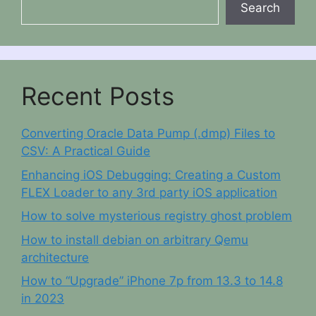
Search
Recent Posts
Converting Oracle Data Pump (.dmp) Files to
CSV: A Practical Guide
Enhancing iOS Debugging: Creating a Custom
FLEX Loader to any 3rd party iOS application
How to solve mysterious registry ghost problem
How to install debian on arbitrary Qemu
architecture
How to “Upgrade” iPhone 7p from 13.3 to 14.8
in 2023