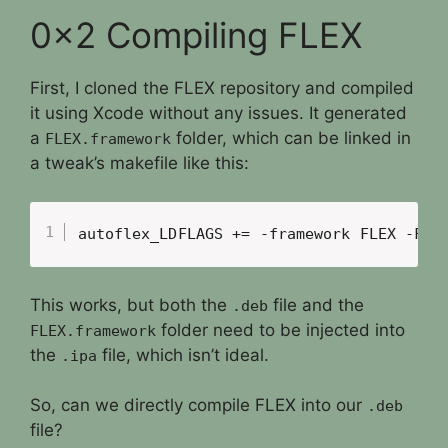
0x2 Compiling FLEX
First, I cloned the FLEX repository and compiled
it using Xcode without any issues. It generated
a
folder, which can be linked in
FLEX.framework
a tweak’s makefile like this:
autoflex_LDFLAGS += -framework FLEX -F..
This works, but both the
file and the
.deb
folder need to be injected into
FLEX.framework
the
file, which isn’t ideal.
.ipa
So, can we directly compile FLEX into our
.deb
file?