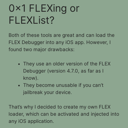
0x1 FLEXing or
FLEXList?
Both of these tools are great and can load the
FLEX Debugger into any iOS app. However, I
found two major drawbacks:
They use an older version of the FLEX
Debugger (version 4.7.0, as far as I
know).
They become unusable if you can’t
jailbreak your device.
That’s why I decided to create my own FLEX
loader, which can be activated and injected into
any iOS application.